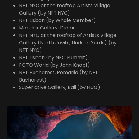
NFT NYC at the rooftop Artists Village
Gallery (by NFT.NYC)
NFT Lisbon (by Whale Member)
Mondoir Gallery, Dubai
NFT NYC at the rooftop of Artists Village
Gallery (North Javits, Hudson Yards) (by
NFT NYC)
NFT Lisbon (by NFC Summit)
FOTO World (by John Knopf)
NFT Bucharest, Romania (by NFT
Bucharest)
Superlative Gallery, Bali (by HUG)