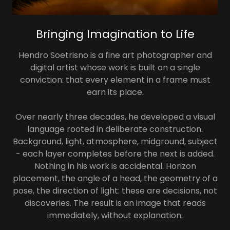
Bringing Imagination to Life
Hendro Soetrisno is a fine art photographer and
digital artist whose work is built on a single
conviction: that every element in a frame must
earn its place.
Over nearly three decades, he developed a visual
language rooted in deliberate construction.
Background, light, atmosphere, midground, subject
- each layer completes before the next is added.
Nothing in his work is accidental. Horizon
placement, the angle of a head, the geometry of a
pose, the direction of light: these are decisions, not
discoveries. The result is an image that reads
immediately, without explanation.