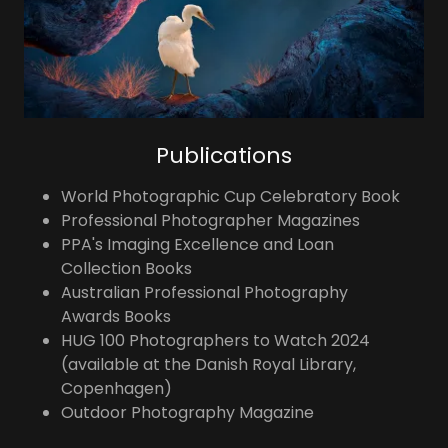
Publications
World Photographic Cup Celebratory Book
Professional Photographer Magazines
PPA's Imaging Excellence and Loan
Collection Books
Australian Professional Photography
Awards Books
HUG 100 Photographers to Watch 2024
(available at the Danish Royal Library,
Copenhagen)
Outdoor Photography Magazine