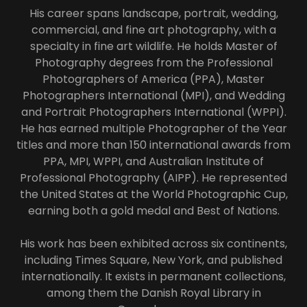
His career spans landscape, portrait, wedding,
commercial, and fine art photography, with a
specialty in fine art wildlife. He holds Master of
Photography degrees from the Professional
Photographers of America (PPA), Master
Photographers International (MPI), and Wedding
and Portrait Photographers International (WPPI).
He has earned multiple Photographer of the Year
titles and more than 150 international awards from
PPA, MPI, WPPI, and Australian Institute of
Professional Photography (AIPP). He represented
the United States at the World Photographic Cup,
earning both a gold medal and Best of Nations.
His work has been exhibited across six continents,
including Times Square, New York, and published
internationally. It exists in permanent collections,
among them the Danish Royal Library in