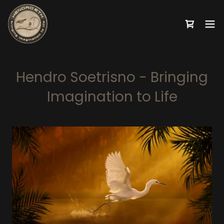
Hendro Soetrisno - Bringing
Imagination to Life