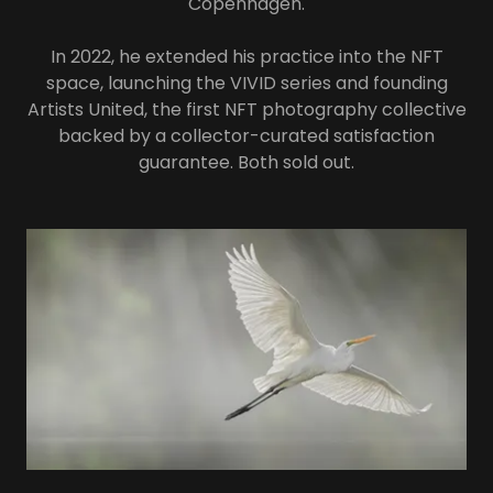
Copenhagen.
In 2022, he extended his practice into the NFT
space, launching the VIVID series and founding
Artists United, the first NFT photography collective
backed by a collector-curated satisfaction
guarantee. Both sold out.