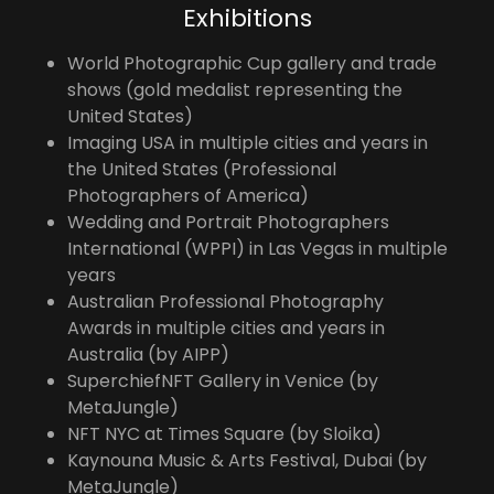
Exhibitions
World Photographic Cup gallery and trade
shows (gold medalist representing the
United States)
Imaging USA in multiple cities and years in
the United States (Professional
Photographers of America)
Wedding and Portrait Photographers
International (WPPI) in Las Vegas in multiple
years
Australian Professional Photography
Awards in multiple cities and years in
Australia (by AIPP)
SuperchiefNFT Gallery in Venice (by
MetaJungle)
NFT NYC at Times Square (by Sloika)
Kaynouna Music & Arts Festival, Dubai (by
MetaJungle)